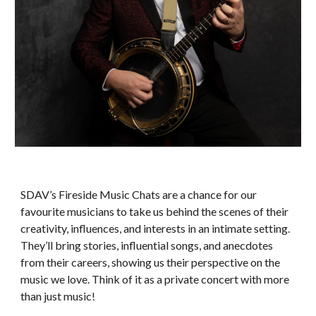
SDAV’s Fireside Music Chats are a chance for our
favourite musicians to take us behind the scenes of their
creativity, influences, and interests in an intimate setting.
They’ll bring stories, influential songs, and anecdotes
from their careers, showing us their perspective on the
music we love. Think of it as a private concert with more
than just music!