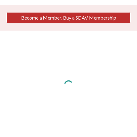
Become a Member, Buy a SDAV Membership