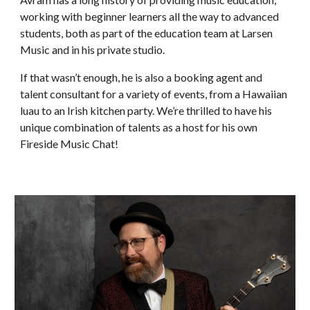
working with beginner learners all the way to advanced
students, both as part of the education team at Larsen
Music and in his private studio.
If that wasn’t enough, he is also a booking agent and
talent consultant for a variety of events, from a Hawaiian
luau to an Irish kitchen party. We’re thrilled to have his
unique combination of talents as a host for his own
Fireside Music Chat!