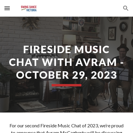
Skip to main content
Skip to navigation
FIRESIDE MUSIC
CHAT WITH AVRAM -
OCTOBER 29, 2023
For our second Fireside Music Chat of 2023, we’re proud
to announce that Avram McCagherty will be discussing