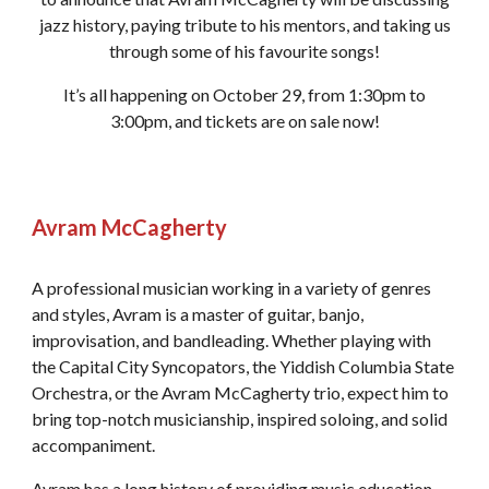
jazz history, paying tribute to his mentors, and taking us
through some of his favourite songs!
It’s all happening on October 29, from 1:30pm to
3:00pm, and tickets are on sale now!
Avram McCagherty
A professional musician working in a variety of genres
and styles, Avram is a master of guitar, banjo,
improvisation, and bandleading. Whether playing with
the Capital City Syncopators, the Yiddish Columbia State
Orchestra, or the Avram McCagherty trio, expect him to
bring top-notch musicianship, inspired soloing, and solid
accompaniment.
Avram has a long history of providing music education,