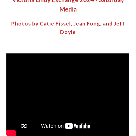
Media
Photos by Catie Fissel, Jean Fong, and Jeff
Doyle