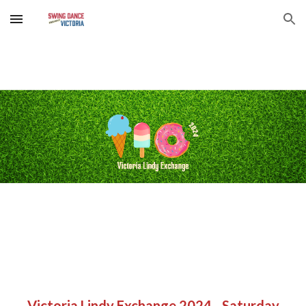
Skip to main content
Skip to navigation
Victoria Lindy Exchange 2024 - Saturday