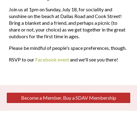
Join us at 1pm on Sunday, July 18, for sociality and 
sunshine on the beach at Dallas Road and Cook Street! 
Bring a blanket and a friend, and perhaps a picnic (to 
share or not, your choice) as we get together in the great 
outdoors for the first time in ages.
Please be mindful of people's space preferences, though. 
RSVP to our 
Facebook event
 and we'll see you there!
Become a Member, Buy a SDAV Membership