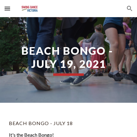
Skip to main content
Skip to navigation
BEACH BONGO - 
JULY 19, 2021
BEACH BONGO - JULY 18
It's the Beach Bongo! 