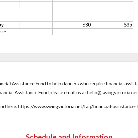
ncial Assistance Fund to help dancers who require financial assis
nancial Assistance Fund please email us at hello@swingvictoria.net
fund here: https://www.swingvictoria.net/faq/financial-assistance-
Schedule and Information