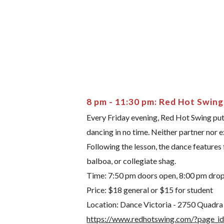
8 pm - 11:30 pm: Red Hot Swing
Every Friday evening, Red Hot Swing puts
dancing in no time. Neither partner nor 
Following the lesson, the dance features
balboa, or collegiate shag.
Time: 7:50 pm doors open, 8:00 pm drop-i
Price: $18 general or $15 for student
Location: Dance Victoria - 2750 Quadra St
https://www.redhotswing.com/?page_i