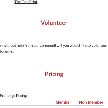
The Fine Print
Volunteer
en without help from our community. If you would like to voluntee
toria.net
Pricing