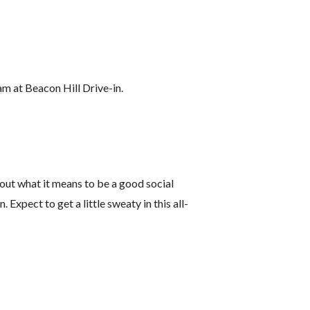
am at Beacon Hill Drive-in.
about what it means to be a good social
Expect to get a little sweaty in this all-