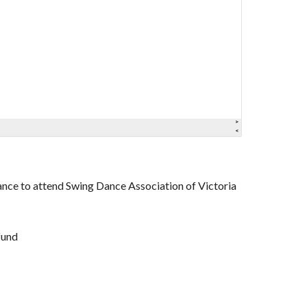
tance to attend Swing Dance Association of Victoria
fund