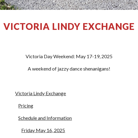
VICTORIA LINDY EXCHANGE
Victoria Day Weekend: May 17-19, 2025
A weekend of jazzy dance shenanigans!
Victoria Lindy Exchange
Pricing
Schedule and Information
Friday May 16, 2025