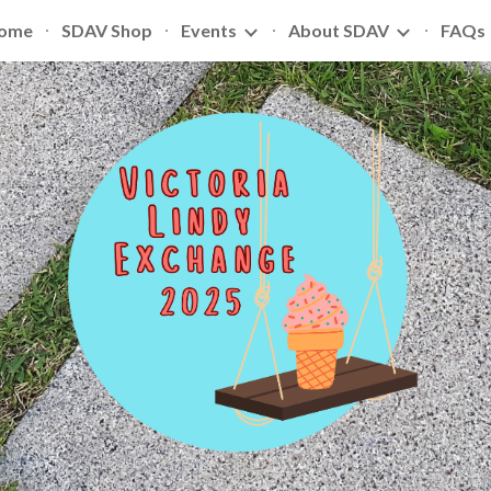
ome
SDAV Shop
Events
About SDAV
FAQs
ip to main content
Skip to navigat