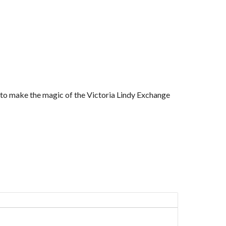
r to make the magic of the Victoria Lindy Exchange