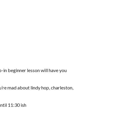
-in beginner lesson will have you
u’re mad about lindy hop, charleston,
ntil 11:30 ish