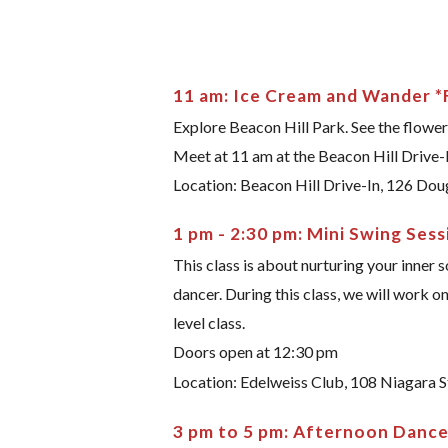
11 am: Ice Cream and Wander *
Explore Beacon Hill Park. See the flower
Meet at 11 am at the Beacon Hill Drive-
Location: Beacon Hill Drive-In, 126 Dou
1 pm - 2:30 pm: Mini Swing Sess
This class is about nurturing your inner 
dancer. During this class, we will work on
level class.
Doors open at 12:30 pm
Location: Edelweiss Club, 108 Niagara S
3 pm to 5 pm: Afternoon Danc