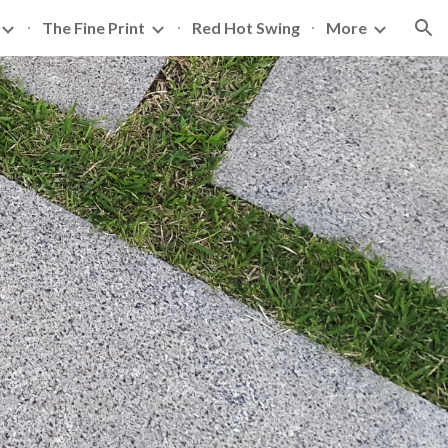
The Fine Print
Red Hot Swing
More
ion