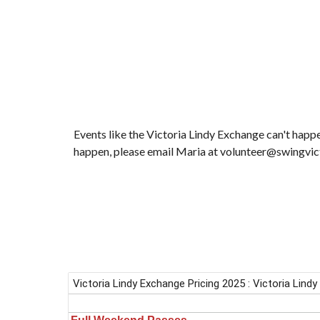
Events like the Victoria Lindy Exchange can't happ
happen, please email Maria at volunteer@swingvic