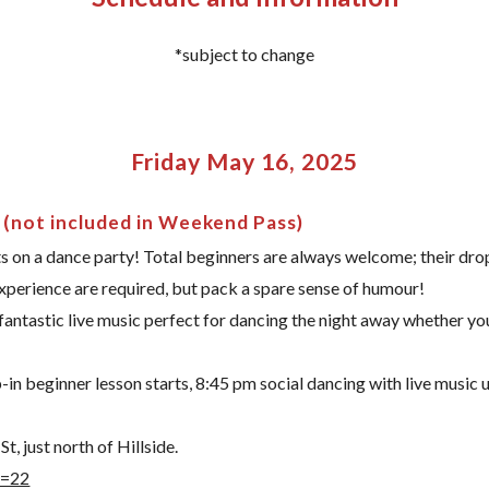
*subject to change
Friday May 16, 2025
 (not included in Weekend Pass)
 on a dance party! Total beginners are always welcome; their drop
experience are required, but pack a spare sense of humour!
 fantastic live music perfect for dancing the night away whether yo
n beginner lesson starts, 8:45 pm social dancing with live music u
, just north of Hillside.
d=22