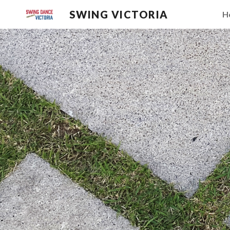
SWING VICTORIA
H
Sk