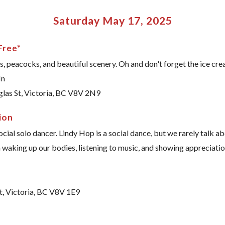
Saturday May 17, 2025
Free*
s, peacocks, and beautiful scenery. Oh and don't forget the ice cre
In
glas St, Victoria, BC V8V 2N9
ion
social solo dancer. Lindy Hop is a social dance, but we rarely talk 
 waking up our bodies, listening to music, and showing appreciation. 
t, Victoria, BC V8V 1E9
e