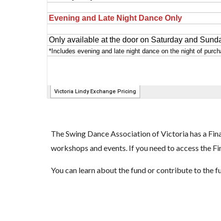
The Swing Dance Association of Victoria has a Fina
workshops and events. If you need to access the Fi
You can learn about the fund or contribute to the 