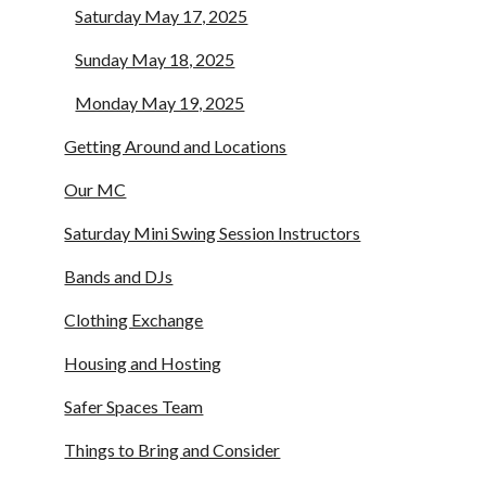
Saturday May 17, 2025
Sunday May 18, 2025
Monday May 19, 2025
Getting Around and Locations
Our MC
Saturday Mini Swing Session Instructors
Bands and DJs
Clothing Exchange
Housing and Hosting
Safer Spaces Team
Things to Bring and Consider