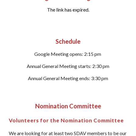
The link has expired.
Schedule
Google Meeting opens: 2:15 pm
Annual General Meeting starts: 2:30 pm
Annual General Meeting ends: 3:30 pm
Nomination Committee
Volunteers for the Nomination Committee
We are looking for at least two SDAV members to be our