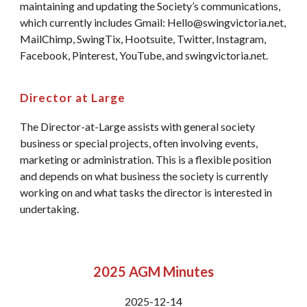
maintaining and updating the Society’s communications,
which currently includes Gmail: Hello@swingvictoria.net,
MailChimp, SwingTix, Hootsuite, Twitter, Instagram,
Facebook, Pinterest, YouTube, and swingvictoria.net.
Director at Large
The Director-at-Large assists with general society
business or special projects, often involving events,
marketing or administration. This is a flexible position
and depends on what business the society is currently
working on and what tasks the director is interested in
undertaking.
2025 AGM Minutes
2025-12-14