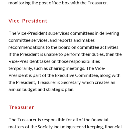
monitoring the post office box with the Treasurer.
Vice-President
The Vice-President supervises committees in delivering
committee services, and reports and makes
recommendations to the board on committee activities.
If the President is unable to perform their duties, then the
Vice-President takes on those responsibilities
temporarily, such as chairing meetings. The Vice-
President is part of the Executive Committee, along with
the President, Treasurer & Secretary, which creates an
annual budget and strategic plan.
Treasurer
The Treasurer is responsible for all of the financial
matters of the Society including record keeping, financial