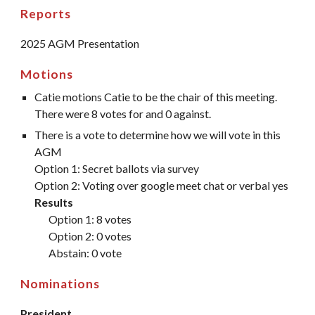
Reports
2025 AGM Presentation
Motions
Catie motions Catie to be the chair of this meeting.
There were 8 votes for and 0 against.
There is a vote to determine how we will vote in this
AGM
Option 1: Secret ballots via survey
Option 2: Voting over google meet chat or verbal yes
Results
Option 1: 8 votes
Option 2: 0 votes
Abstain: 0 vote
Nominations
President