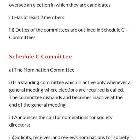
oversee an election in which they are candidates
ii) Has at least 2 members
iii) Duties of the committees are outlined in Schedule C –
Committees
Schedule C Committee
a) The Nomination Committee
i) Is a standing committee which is active only whenever a
general meeting where elections are required is called.
The committee disbands and becomes inactive at the
end of the general meeting
ii) Announces the call for nominations for society
directors;
iii) Solicits, receives, and reviews nominations for society