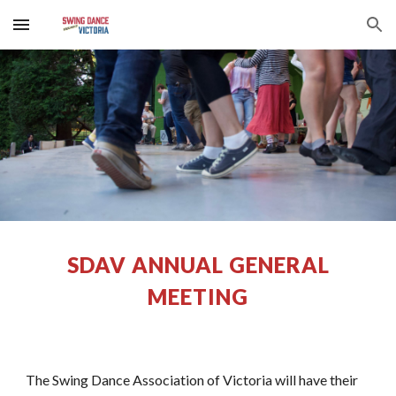
Skip to main content
Skip to navigation
SDAV ANNUAL GENERAL
MEETING
The Swing Dance Association of Victoria will have their