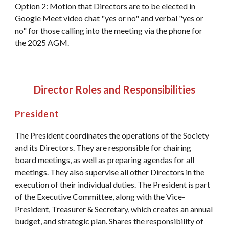
Option 2: Motion that Directors are to be elected in
Google Meet video chat "yes or no" and verbal "yes or
no" for those calling into the meeting via the phone for
the 2025 AGM.
Director Roles and Responsibilities
President
The President coordinates the operations of the Society
and its Directors. They are responsible for chairing
board meetings, as well as preparing agendas for all
meetings. They also supervise all other Directors in the
execution of their individual duties. The President is part
of the Executive Committee, along with the Vice-
President, Treasurer & Secretary, which creates an annual
budget, and strategic plan. Shares the responsibility of