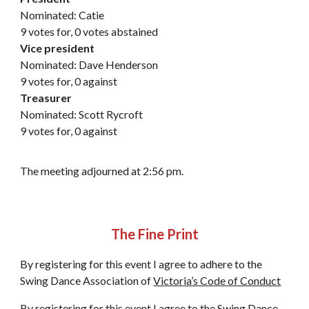
Nominated: Catie
9 votes for, 0 votes abstained
Vice president
Nominated: Dave Henderson
9 votes for, 0 against
Treasurer
Nominated: Scott Rycroft
9 votes for, 0 against
The meeting adjourned at 2:56 pm.
The Fine Print
By registering for this event I agree to adhere to the
Swing Dance Association of
Victoria’s Code of Conduct
By registering for this event I agree to the Swing Dance