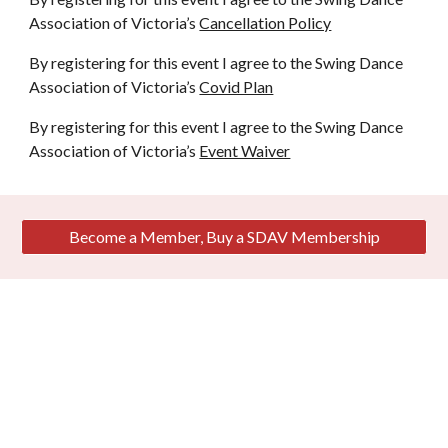
Association of Victoria’s
Cancellation Policy
By registering for this event I agree to the Swing Dance
Association of Victoria’s
Covid Plan
By registering for this event I agree to the Swing Dance
Association of Victoria’s
Event Waiver
Become a Member, Buy a SDAV Membership