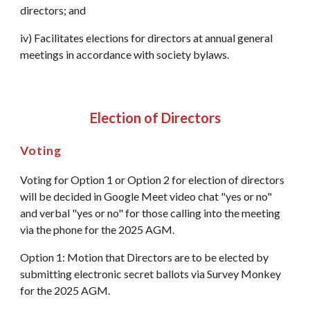
directors; and
iv) Facilitates elections for directors at annual general
meetings in accordance with society bylaws.
Election of Directors
Voting
Voting for Option 1 or Option 2 for election of directors
will be decided in Google Meet video chat "yes or no"
and verbal "yes or no" for those calling into the meeting
via the phone for the 2025 AGM.
Option 1: Motion that Directors are to be elected by
submitting electronic secret ballots via Survey Monkey
for the 2025 AGM.