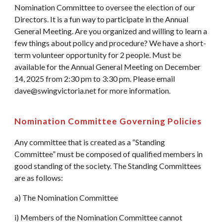
Nomination Committee to oversee the election of our
Directors. It is a fun way to participate in the Annual
General Meeting. Are you organized and willing to learn a
few things about policy and procedure? We have a short-
term volunteer opportunity for 2 people. Must be
available for the Annual General Meeting on December
14, 2025 from 2:30 pm to 3:30 pm. Please email
dave@swingvictoria.net for more information.
Nomination Committee Governing Policies
Any committee that is created as a “Standing
Committee” must be composed of qualified members in
good standing of the society. The Standing Committees
are as follows:
a) The Nomination Committee
i) Members of the Nomination Committee cannot