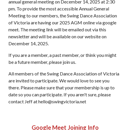
annual general meeting on December 14, 2025 at 2:30
pm. To provide the most accessible Annual General
Meeting to our members, the Swing Dance Association
of Victoria are having our 2025 AGM online via google
meet. The meeting link will be emailed out via this
newsletter and will be available on our website on
December 14, 2025.
If you are a member, a past member, or think you might
be a future member, please join us.
All members of the Swing Dance Association of Victoria
are invited to participate. We would love to see you
there. Please make sure that your membership is up to
date so you can participate. If you aren't sure, please
contact Jeff at hello@swingvictoria.net
Google Meet Joining Info