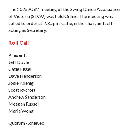
The 2025 AGM meeting of the Swing Dance Association
of Victoria (SDAV) was held Online. The meeting was
called to order at 2:30 pm. Catie, in the chair, and Jeff
acting as Secretary.
Roll Call
Present:
Jeff Doyle
Catie Fissel
Dave Henderson
Josie Koenig
Scott Rycroft
Andrew Sanderson
Meagan Russel
Maria Wong
Quorum Achieved.