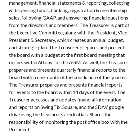
management, financial statements & reporting, collecting
& dispensing funds, banking, registration & membership
sales, following GAAP, and answering financial questions
from the directors and members. The Treasurer is part of
the Executive Committee, along with the President, Vice-
President & Secretary, which creates an annual budget,
and strategic plan. The Treasurer prepares and presents
the board with a budget at the first board meeting that
occurs within 60 days of the AGM. As well, the Treasurer
prepares and presents quarterly financial reports to the
board within one month of the conclusion of the quarter.
The Treasurer prepares and presents financial reports
for events to the board within 14 days of the event. The
Treasurer accesses and updates financial information
and reports on SwingTix, Square, and the SDAV google
drive using the treasurer’s credentials. Shares the
responsibility of monitoring the post office box with the
President.