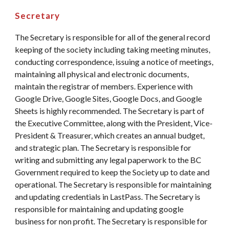
Secretary
The Secretary is responsible for all of the general record
keeping of the society including taking meeting minutes,
conducting correspondence, issuing a notice of meetings,
maintaining all physical and electronic documents,
maintain the registrar of members. Experience with
Google Drive, Google Sites, Google Docs, and Google
Sheets is highly recommended. The Secretary is part of
the Executive Committee, along with the President, Vice-
President & Treasurer, which creates an annual budget,
and strategic plan. The Secretary is responsible for
writing and submitting any legal paperwork to the BC
Government required to keep the Society up to date and
operational. The Secretary is responsible for maintaining
and updating credentials in LastPass. The Secretary is
responsible for maintaining and updating google
business for non profit. The Secretary is responsible for