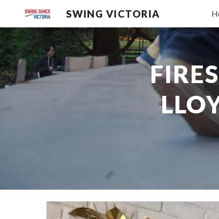
SWING VICTORIA
H
Sk
FIRE
LLOY