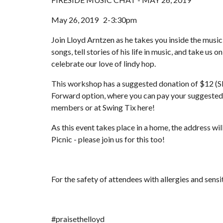
May 26, 2019   2-3:30pm
Join Lloyd Arntzen as he takes you inside the music
songs, tell stories of his life in music, and take us 
celebrate our love of lindy hop.
This workshop has a suggested donation of $12 (S
Forward option, where you can pay your suggested 
members or at Swing Tix here!
As this event takes place in a home, the address wi
Picnic - please join us for this too!
For the safety of attendees with allergies and sensi
#praisethelloyd