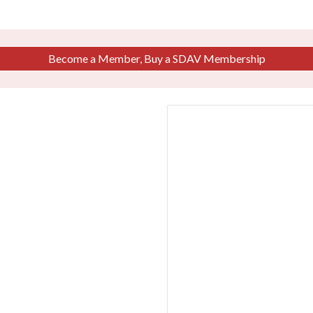
Become a Member, Buy a SDAV Membership