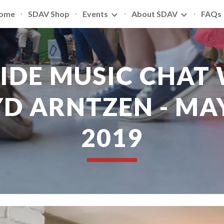
ome
SDAV Shop
Events
About SDAV
FAQs
ip to main content
Skip to navigat
SIDE MUSIC CHAT 
D ARNTZEN - MAY 
2019