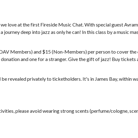
 we love at the first Fireside Music Chat. With special guest Avram
on a journey deep into jazz as only he can! In this class by a music ma
DAV Members) and $15 (Non-Members) per person to cover the cos
donation and one for a stranger. Give the gift of jazz! Buy tick
ll be revealed privately to ticketholders. It's in James Bay, within
tivities, please avoid wearing strong scents (perfume/cologne, scent