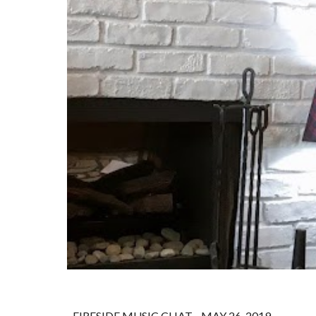
FIRESIDE MUSIC CHAT - MAY 26, 2019