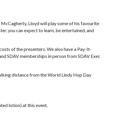
 McCagherty, Lloyd will play some of his favourite 
ster, you can expect to learn, be entertained, and 
ts of the presenters. We also have a Pay-It-
ets and SDAV memberships in person from SDAV Exec 
 walking distance from the World Lindy Hop Day 
ed lotion) at this event.