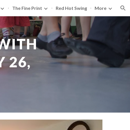
The Fine Print
Red Hot Swing
More
ion
WITH 
26, 