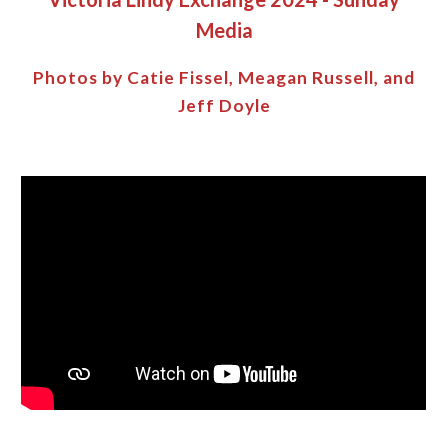
Media
Photos by Catie Fissel,
Meagan Russell
, and
Jeff Doyle