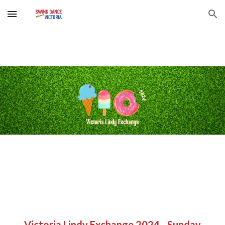
Skip to main content
Skip to navigation
Victoria Lindy Exchange 2024 - S
unday